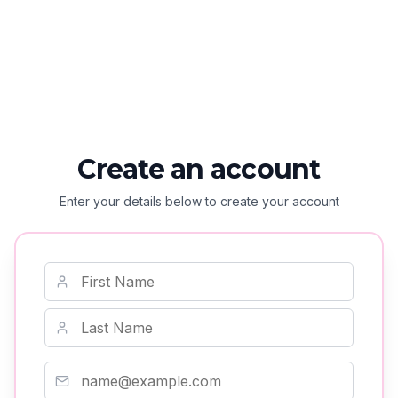
Create an account
Enter your details below to create your account
First Name
Last Name
Email