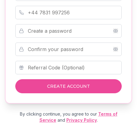
Phone Number
Password
Confirm Password
Referral Code (Optional)
CREATE ACCOUNT
By clicking continue, you agree to our
Terms of
Service
and
Privacy Policy
.